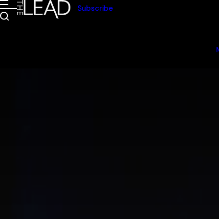
Subscribe