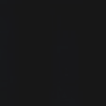
Confirm
Password
Request
Submit application
mpany?
ist
Get Free Membership