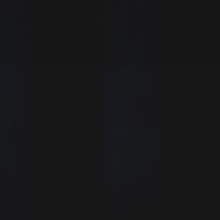
Last
Last