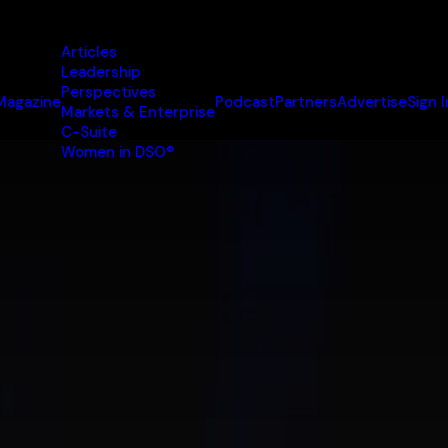
Articles
Leadership
Perspectives
Magazine
Podcast
Partners
Advertise
Sign I
Markets & Enterprise
C-Suite
Women in DSO®