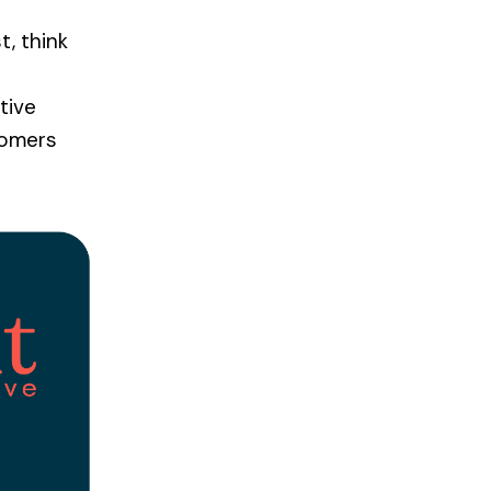
t, think
tive
tomers