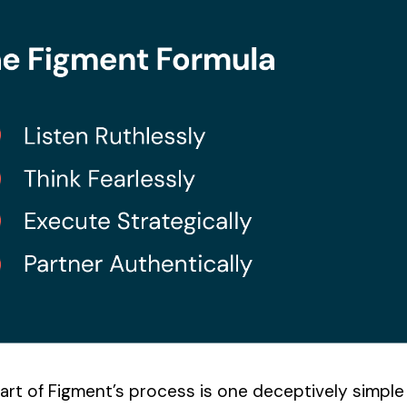
art of Figment’s process is one deceptively simple 