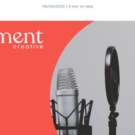
08/06/2025
|
8 min. to read