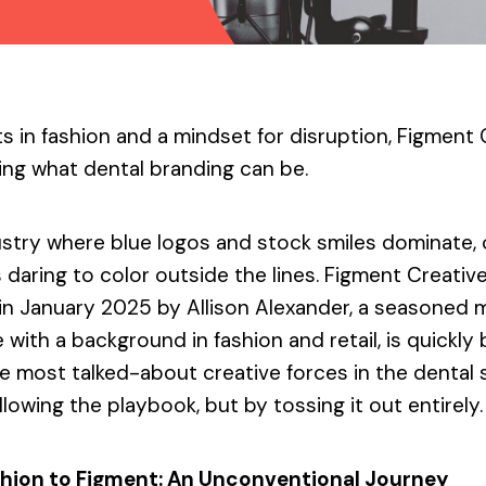
s in fashion and a mindset for disruption, Figment 
ing what dental branding can be.
ustry where blue logos and stock smiles dominate,
 daring to color outside the lines. Figment Creative
in January 2025 by Allison Alexander, a seasoned 
 with a background in fashion and retail, is quickl
he most talked-about creative forces in the denta
llowing the playbook, but by tossing it out entirely.
hion to Figment: An Unconventional Journey