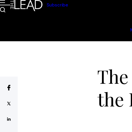
Subscribe
The
the