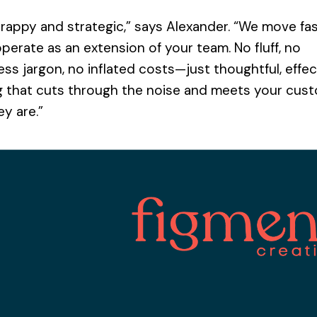
y
i
T
*
l
rappy and strategic,” says Alexander. “We move fas
o
*
p
Confirm
operate as an extension of your team. No fluff, no
Password
i
B
c
ss jargon, no inflated costs—just thoughtful, effec
u
Request
*
d
g that cuts through the noise and meets your cus
g
y are.”
e
t
Submit application
*
mpany?
ist
Get Free Membership