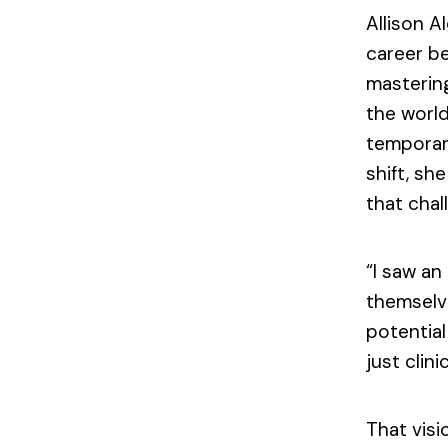
Allison A
career be
mastering
the world
temporary
shift, sh
that chal
“I saw a
themselv
potential
just clinic
That visi