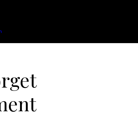
n
rget
ment