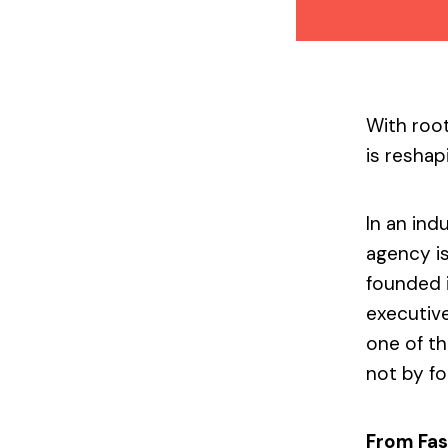
With root
is reshap
In an ind
agency is
founded 
executive
one of t
not by fo
From Fas