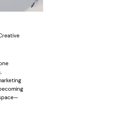
Creative
 one
,
marketing
y becoming
l space—