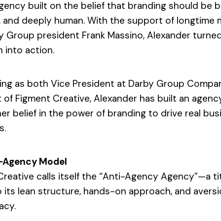
gency built on the belief that branding should be b
c, and deeply human. With the support of longtime
y Group president Frank Massino, Alexander turne
n into action.
ing as both Vice President at Darby Group Compa
 of Figment Creative, Alexander has built an agenc
her belief in the power of branding to drive real bu
s.
Last
N
a
m
i-Agency Model
e
C
*
reative calls itself the “Anti-Agency Agency”—a tit
o
m
Last
 its lean structure, hands-on approach, and aversi
p
E
a
acy.
m
n
a