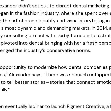
lexander didn’t set out to disrupt dental marketing.
gan in the fashion industry, where she spent over
 the art of brand identity and visual storytelling in
’s most dynamic and demanding markets. In 2014, a
 consulting project with Darby turned into a stra
e pivoted into dental, bringing with her a fresh pers
lenged the industry’s conservative norms.
n opportunity to modernize how dental companies 
es,” Alexander says. “There was so much untapped
 to tell better stories—stories that connect emotio
ally.”
on eventually led her to launch Figment Creative, a f