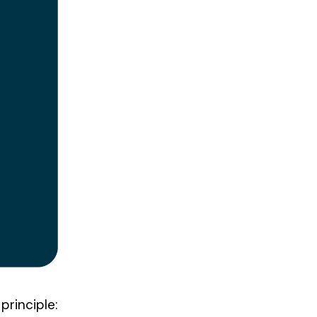
principle: