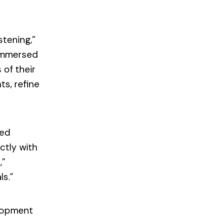
stening,”
 immersed
 of their
s, refine
sed
ctly with
,”
ls.”
elopment