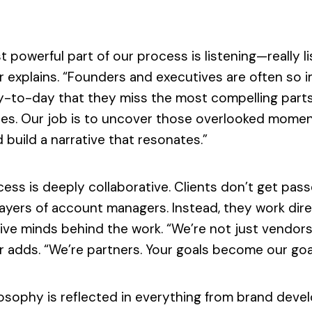
 powerful part of our process is listening—really li
r explains. “Founders and executives are often so
y-to-day that they miss the most compelling parts
es. Our job is to uncover those overlooked moment
 build a narrative that resonates.”
ess is deeply collaborative. Clients don’t get pas
ayers of account managers. Instead, they work dire
ive minds behind the work. “We’re not just vendors
 adds. “We’re partners. Your goals become our goa
losophy is reflected in everything from brand dev