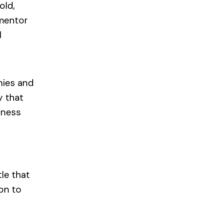
old,
 mentor
d
nies and
y that
siness
le that
on to