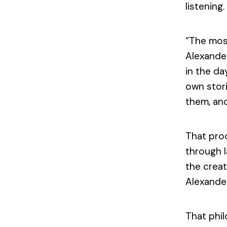
listening.
“The most
Alexande
in the da
own stori
them, and
That proc
through l
the creat
Alexander
That phi