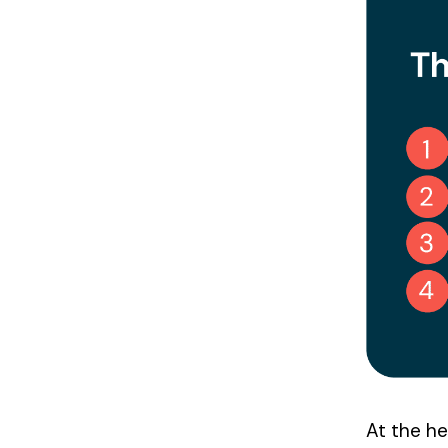
x
e
s
At the he