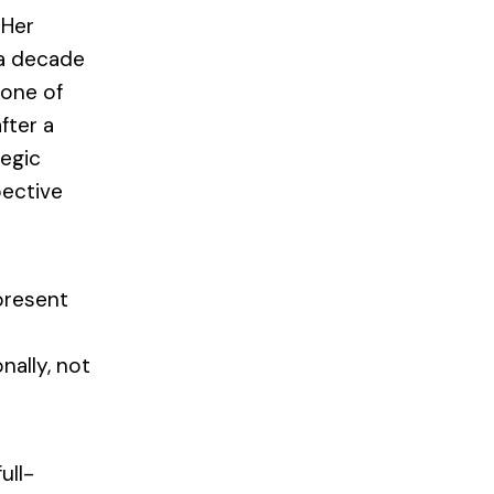
 Her
 a decade
 one of
fter a
tegic
pective
present
nally, not
ull-