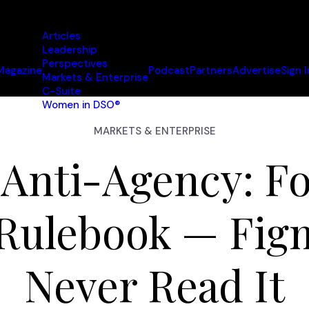
Articles
Leadership
Perspectives
Magazine
Podcast
Partners
Advertise
Sign I
Markets & Enterprise
C-Suite
Women in DSO®
MARKETS & ENTERPRISE
 Anti-Agency: Fo
 Rulebook — Fig
Never Read It