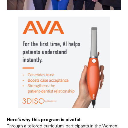
Here’s why this program is pivotal:
Through a tailored curriculum, participants in the Women