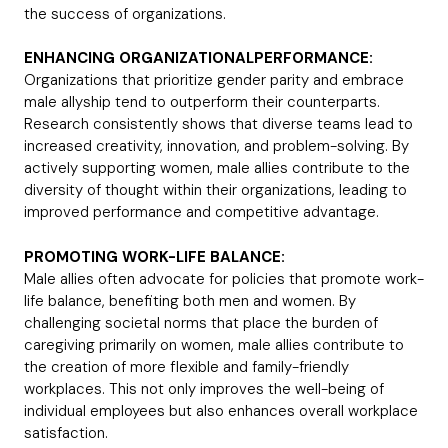
the success of organizations.
ENHANCING ORGANIZATIONALPERFORMANCE:
Organizations that prioritize gender parity and embrace
male allyship tend to outperform their counterparts.
Research consistently shows that diverse teams lead to
increased creativity, innovation, and problem-solving. By
actively supporting women, male allies contribute to the
diversity of thought within their organizations, leading to
improved performance and competitive advantage.
PROMOTING WORK-LIFE BALANCE:
Male allies often advocate for policies that promote work-
life balance, benefiting both men and women. By
challenging societal norms that place the burden of
caregiving primarily on women, male allies contribute to
the creation of more flexible and family-friendly
workplaces. This not only improves the well-being of
individual employees but also enhances overall workplace
satisfaction.