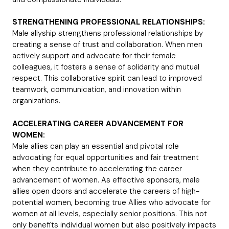
STRENGTHENING PROFESSIONAL RELATIONSHIPS:
Male allyship strengthens professional relationships by
creating a sense of trust and collaboration. When men
actively support and advocate for their female
colleagues, it fosters a sense of solidarity and mutual
respect. This collaborative spirit can lead to improved
teamwork, communication, and innovation within
organizations.
ACCELERATING CAREER ADVANCEMENT FOR
WOMEN:
Male allies can play an essential and pivotal role
advocating for equal opportunities and fair treatment
when they contribute to accelerating the career
advancement of women. As effective sponsors, male
allies open doors and accelerate the careers of high-
potential women, becoming true Allies who advocate for
women at all levels, especially senior positions. This not
only benefits individual women but also positively impacts