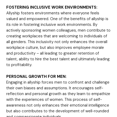
FOSTERING INCLUSIVE WORK ENVIRONMENTS:
Allyship fosters environments where everyone feels
valued and empowered. One of the benefits of allyship is
its role in fostering inclusive work environments. By
actively sponsoring women colleagues, men contribute to
creating workplaces that are welcoming to individuals of
all genders. This inclusivity not only enhances the overall
workplace culture, but also improves employee morale
and productivity – all leading to greater retention of
talent, ability to hire the best talent and ultimately leading
to profitability.
PERSONAL GROWTH FOR MEN:
Engaging in allyship forces men to confront and challenge
their own biases and assumptions. It encourages self-
reflection and personal growth as they learn to empathize
with the experiences of women. This process of self-
awareness not only enhances their emotional intelligence
but also contributes to the development of well-rounded
and compassionate individuals.