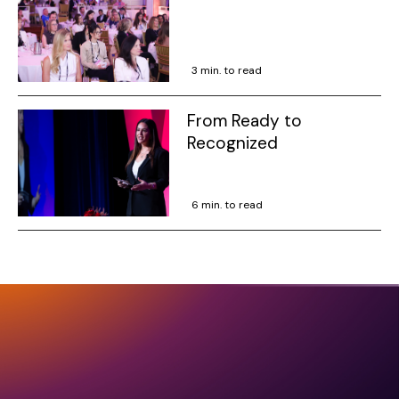
3 min. to read
From Ready to
Recognized
6 min. to read