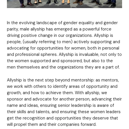
b
i
n
B
r
*
T
c
e
C
u
d
Request
i
*
o
d
*
t
m
g
l
In the evolving landscape of gender equality and gender
p
e
Which best describes your company?
e
parity, male allyship has emerged as a powerful force
a
t
Submit application
n
driving positive change in our organizations. Allyship is
*
y
people, (usually referring to men) actively supporting and
*
advocating for opportunities for women, both in personal
and professional spheres. Allyship is invaluable, not only to
Subscribe to The LEAD mailing list
the women supported and sponsored, but also to the
C
h
men themselves and the organizations they are a part of.
e
Get Free Membership
c
Allyship is the next step beyond mentorship: as mentors,
k
we work with others to identify areas of opportunity and
b
growth, and how to achieve them. With allyship, we
o
sponsor and advocate for another person, advancing their
x
e
name and ideas, ensuring senior leadership is aware of
s
their skills and talents, and ensuring these women leaders
get the recognition and opportunities they deserve that
will propel them and their companies forward.