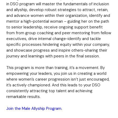
in DSO program will master the fundamentals of inclusion
and allyship, develop robust strategies to attract, retain,
and advance women within their organization, identify and
mentor a high-potential woman – guiding her on the path
to senior leadership, receive ongoing support benefit
from from group coaching and peer mentoring from fellow
executives, drive internal change-identify and tackle
specific processes hindering equity within your company,
and showcase progress and inspire others-sharing their
journey and learnings with peers in the final session.
This program is more than training, it’s a movement. By
empowering your leaders, you join us in creating a world
where women’s career progression isn’t just encouraged,
it’s actively championed. And this leads to your DSO
consistently attracting top talent and achieving
remarkable results.
Join the Male Allyship Program
.