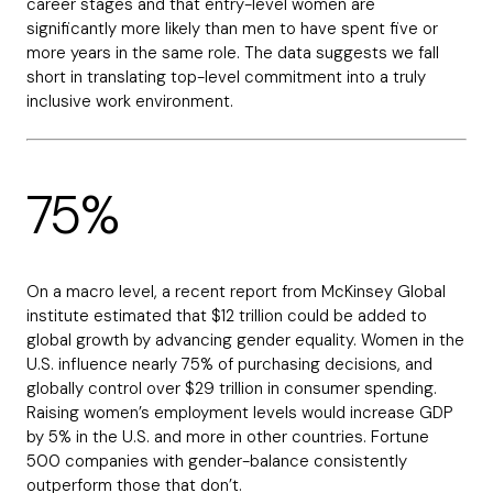
career stages and that entry-level women are
significantly more likely than men to have spent five or
more years in the same role. The data suggests we fall
short in translating top-level commitment into a truly
inclusive work environment.
75%
On a macro level, a recent report from McKinsey Global
institute estimated that $12 trillion could be added to
global growth by advancing gender equality. Women in the
U.S. influence nearly 75% of purchasing decisions, and
globally control over $29 trillion in consumer spending.
Raising women’s employment levels would increase GDP
by 5% in the U.S. and more in other countries. Fortune
500 companies with gender-balance consistently
outperform those that don’t.