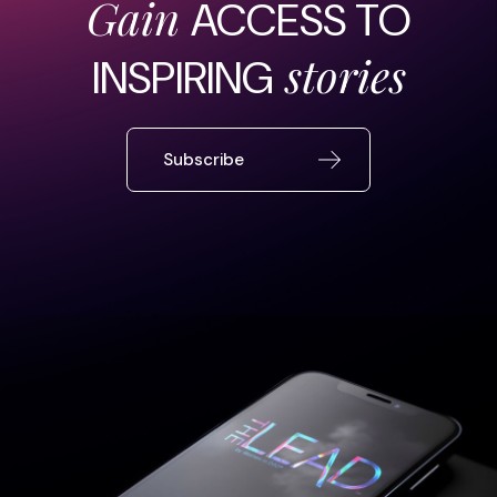
Gain
ACCESS TO
stories
INSPIRING
Subscribe