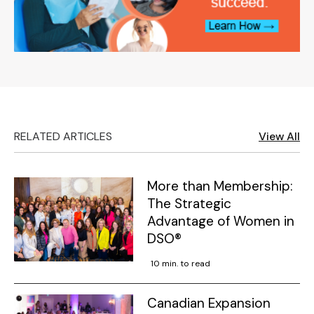
RELATED ARTICLES
View All
More than Membership:
The Strategic
Advantage of Women in
DSO®
10 min. to read
Canadian Expansion