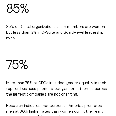
85%
85% of Dental organizations team members are women
but less than 12% in C-Suite and Board-level leadership
roles.
75%
More than 75% of CEOs included gender equality in their
top ten business priorities, but gender outcomes across
the largest companies are not changing.
Research indicates that corporate America promotes
men at 30% higher rates than women during their early