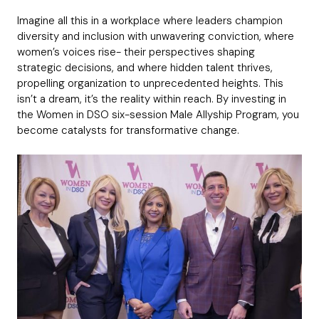
Imagine all this in a workplace where leaders champion
diversity and inclusion with unwavering conviction, where
women’s voices rise- their perspectives shaping
strategic decisions, and where hidden talent thrives,
propelling organization to unprecedented heights. This
isn’t a dream, it’s the reality within reach. By investing in
the Women in DSO six-session Male Allyship Program, you
become catalysts for transformative change.