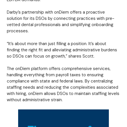
Darby’s partnership with onDiem offers a proactive
solution for its DSOs by connecting practices with pre-
vetted dental professionals and simplifying onboarding
processes.
“It’s about more than just filling a position. It’s about
finding the right fit and alleviating administrative burdens
so DSOs can focus on growth,” shares Scott.
The onDiem platform offers comprehensive services,
handling everything from payroll taxes to ensuring
compliance with state and federal laws. By centralizing
staffing needs and reducing the complexities associated
with hiring, onDiem allows DSOs to maintain staffing levels
without administrative strain.