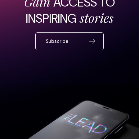
Gain
ACCESS TO
stories
INSPIRING
Subscribe