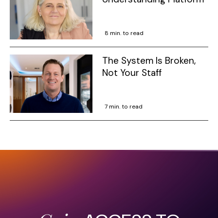
8 min. to read
The System Is Broken,
Not Your Staff
7 min. to read