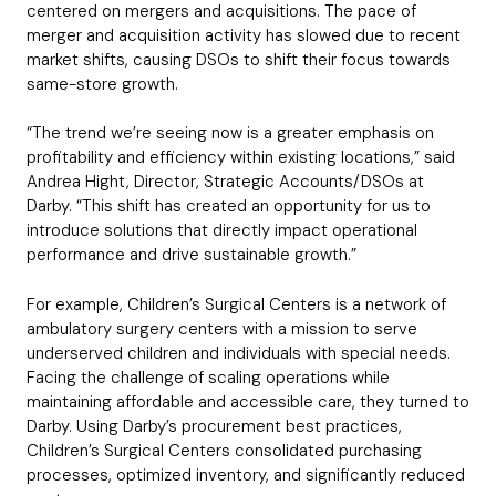
centered on mergers and acquisitions. The pace of
merger and acquisition activity has slowed due to recent
market shifts, causing DSOs to shift their focus towards
same-store growth.
“The trend we’re seeing now is a greater emphasis on
profitability and efficiency within existing locations,” said
Andrea Hight, Director, Strategic Accounts/DSOs at
Darby. “This shift has created an opportunity for us to
introduce solutions that directly impact operational
performance and drive sustainable growth.”
For example, Children’s Surgical Centers is a network of
ambulatory surgery centers with a mission to serve
underserved children and individuals with special needs.
Facing the challenge of scaling operations while
maintaining affordable and accessible care, they turned to
Darby. Using Darby’s procurement best practices,
Children’s Surgical Centers consolidated purchasing
processes, optimized inventory, and significantly reduced