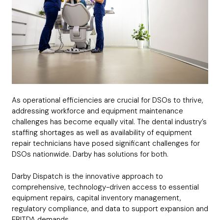
As operational efficiencies are crucial for DSOs to thrive,
addressing workforce and equipment maintenance
challenges has become equally vital. The dental industry’s
staffing shortages as well as availability of equipment
repair technicians have posed significant challenges for
DSOs nationwide. Darby has solutions for both.
Darby Dispatch is the innovative approach to
comprehensive, technology-driven access to essential
equipment repairs, capital inventory management,
regulatory compliance, and data to support expansion and
EBITDA demands.