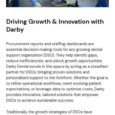
b
i
n
B
r
*
T
c
e
C
u
d
Request
i
*
o
d
*
t
m
g
l
Driving Growth & Innovation with
p
e
Which best describes your company?
e
a
t
Darby
Submit application
n
*
y
*
Procurement reports and staffing dashboards are
essential decision-making tools for any growing dental
Subscribe to The LEAD mailing list
C
support organization (DSO). They help identify gaps,
h
reduce inefficiencies, and unlock growth opportunities.
e
Darby Dental excels in this space by acting as a steadfast
Get Free Membership
c
partner for DSOs, bringing proven solutions and
k
personalized support to the forefront. Whether the goal is
b
to refine operational workflows, meet evolving patient
o
x
expectations, or leverage data to optimize costs, Darby
e
provides innovative, tailored solutions that empower
s
DSOs to achieve sustainable success.
Traditionally, the growth strategies of DSOs have