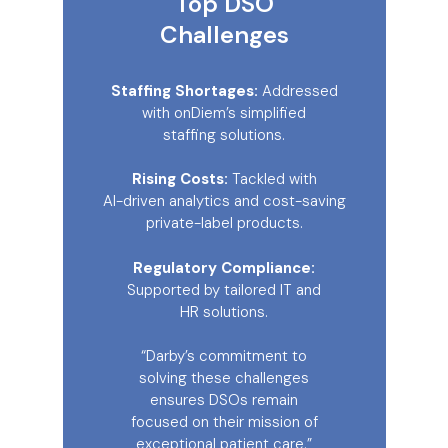
Top DSO
Challenges
Staffing Shortages:
Addressed
with onDiem’s simplified
staffing solutions.
Rising Costs:
Tackled with
AI-driven analytics and cost-saving
private-label products.
Regulatory Compliance:
Supported by tailored IT and
HR solutions.
“Darby’s commitment to
solving these challenges
ensures DSOs remain
focused on their mission of
exceptional patient care.”