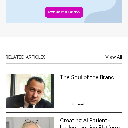
RELATED ARTICLES
View All
The Soul of the Brand
5 min. to read
Creating AI Patient-
Understanding Platform