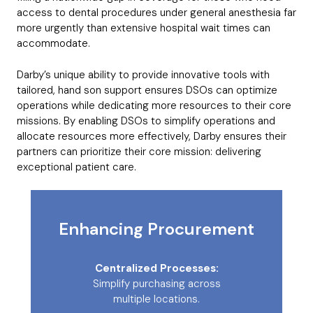
access to dental procedures under general anesthesia far
more urgently than extensive hospital wait times can
accommodate.
Darby’s unique ability to provide innovative tools with
tailored, hand son support ensures DSOs can optimize
operations while dedicating more resources to their core
missions. By enabling DSOs to simplify operations and
allocate resources more effectively, Darby ensures their
partners can prioritize their core mission: delivering
exceptional patient care.
Enhancing Procurement
Centralized Processes:
Simplify purchasing across
multiple locations.