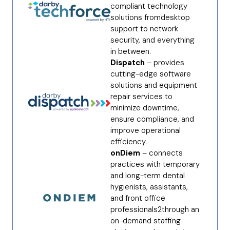
compliant technology
solutions fromdesktop
support to network
security, and everything
in between.
Dispatch
– provides
cutting-edge software
solutions and equipment
repair services to
minimize downtime,
ensure compliance, and
improve operational
efficiency.
onDiem
– connects
practices with temporary
and long-term dental
hygienists, assistants,
and front office
professionals2through an
on-demand staffing