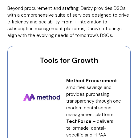
Beyond procurement and staffing, Darby provides DSOs
with a comprehensive suite of services designed to drive
efficiency and scalability. From IT integration to
subscription management platforms, Darby’s offerings
align with the evolving needs of tomorrow’s DSOs.
Tools for Growth
Method Procurement
–
amplifies savings and
provides purchasing
transparency through one
modern dental spend
management platform.
TechForce
– delivers
tailormade, dental-
specific and HIPAA