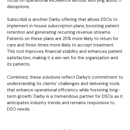
focus on operational excellence without worrying about IT
disruptions.
Subscribili is another Darby offering that allows DSOs to
implement in-house subscription plans, boosting patient
retention and generating recurring revenue streams.
Patients on these plans are 25% more likely to return for
care and three times more likely to accept treatment.
This tool improves financial stability and enhances patient
satisfaction, making it a win-win for the organization and
its patients.
Combined, these solutions reflect Darby’s commitment to
understanding its clients’ challenges and delivering tools
that enhance operational efficiency while fostering long-
term growth. Darby is a tremendous partner for DSOs as it
anticipates industry trends and remains responsive to
DSO needs.