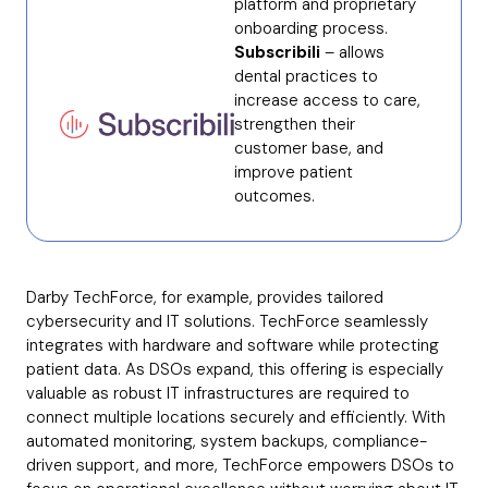
platform and proprietary
onboarding process.
Subscribili
– allows
dental practices to
increase access to care,
strengthen their
customer base, and
improve patient
outcomes.
Darby TechForce, for example, provides tailored
cybersecurity and IT solutions. TechForce seamlessly
integrates with hardware and software while protecting
patient data. As DSOs expand, this offering is especially
valuable as robust IT infrastructures are required to
connect multiple locations securely and efficiently. With
automated monitoring, system backups, compliance-
driven support, and more, TechForce empowers DSOs to