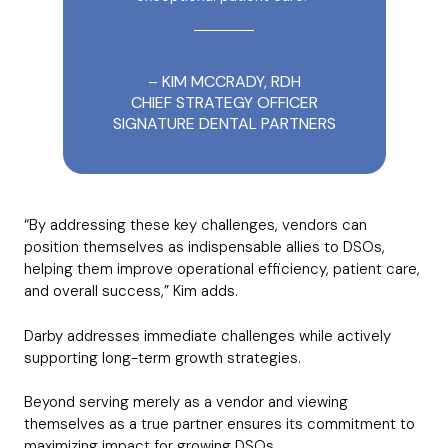
– KIM MCCRADY, RDH
CHIEF STRATEGY OFFICER
SIGNATURE DENTAL PARTNERS
“By addressing these key challenges, vendors can
position themselves as indispensable allies to DSOs,
helping them improve operational efficiency, patient care,
and overall success,” Kim adds.
Darby addresses immediate challenges while actively
supporting long-term growth strategies.
Beyond serving merely as a vendor and viewing
themselves as a true partner ensures its commitment to
maximizing impact for growing DSOs.