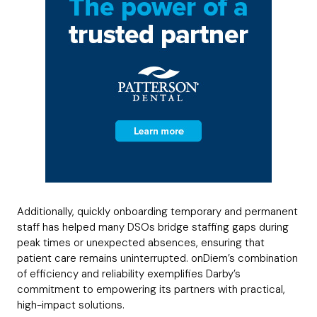
Additionally, quickly onboarding temporary and permanent
staff has helped many DSOs bridge staffing gaps during
peak times or unexpected absences, ensuring that
patient care remains uninterrupted. onDiem’s combination
of efficiency and reliability exemplifies Darby’s
commitment to empowering its partners with practical,
high-impact solutions.