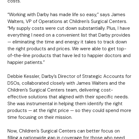
costs.
“Working with Darby has made life so easy,” says James
Walters, VP of Operations at Children’s Surgical Centers.
“My supply costs were cut down substantially. Plus, I have
everything I need on a convenient list that Darby provides
— eliminating the time and energy it takes to track down
the right products and prices. We were able to get top-
of-the-line products that have led to happier doctors and
happier patients.”
Debbie Kessler, Darby’s Director of Strategic Accounts for
DSOs, collaborated closely with James Walters and the
Children’s Surgical Centers team, delivering cost-
effective solutions that aligned with their specific needs.
She was instrumental in helping them identify the right
products — at the right price — so they could spend more
time focusing on their mission.
Now, Children’s Surgical Centers can better focus on
filling a nationwide gap in coverage for those who need