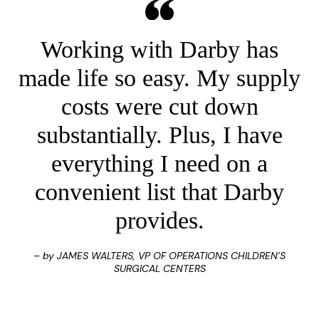
Working with Darby has
made life so easy. My supply
costs were cut down
substantially. Plus, I have
everything I need on a
convenient list that Darby
provides.
– by JAMES WALTERS, VP OF OPERATIONS CHILDREN’S
SURGICAL CENTERS