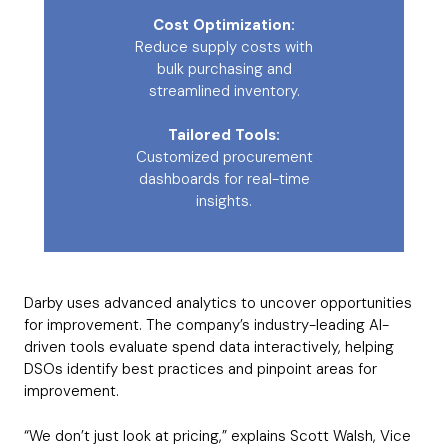
Cost Optimization:
Reduce supply costs with
bulk purchasing and
streamlined inventory.
Tailored Tools:
Customized procurement
dashboards for real-time
insights.
Darby uses advanced analytics to uncover opportunities
for improvement. The company’s industry-leading AI-
driven tools evaluate spend data interactively, helping
DSOs identify best practices and pinpoint areas for
improvement.
“We don’t just look at pricing,” explains Scott Walsh, Vice