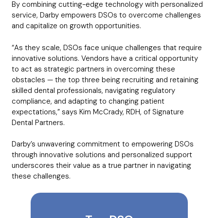
By combining cutting-edge technology with personalized
service, Darby empowers DSOs to overcome challenges
and capitalize on growth opportunities.
“As they scale, DSOs face unique challenges that require
innovative solutions. Vendors have a critical opportunity
to act as strategic partners in overcoming these
obstacles — the top three being recruiting and retaining
skilled dental professionals, navigating regulatory
compliance, and adapting to changing patient
expectations,” says Kim McCrady, RDH, of Signature
Dental Partners.
Darby’s unwavering commitment to empowering DSOs
through innovative solutions and personalized support
underscores their value as a true partner in navigating
these challenges.