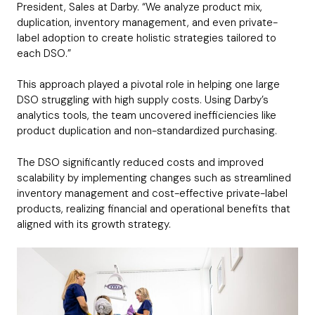
President, Sales at Darby. “We analyze product mix,
duplication, inventory management, and even private-
label adoption to create holistic strategies tailored to
each DSO.”
This approach played a pivotal role in helping one large
DSO struggling with high supply costs. Using Darby’s
analytics tools, the team uncovered inefficiencies like
product duplication and non-standardized purchasing.
The DSO significantly reduced costs and improved
scalability by implementing changes such as streamlined
inventory management and cost-effective private-label
products, realizing financial and operational benefits that
aligned with its growth strategy.